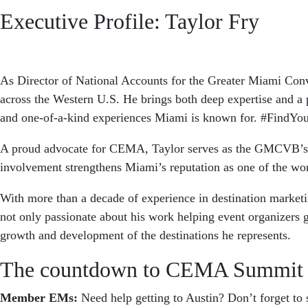
Executive Profile: Taylor Fry
As Director of National Accounts for the Greater Miami Con
across the Western U.S. He brings both deep expertise and a p
and one-of-a-kind experiences Miami is known for. #FindY
A proud advocate for CEMA, Taylor serves as the GMCVB’s dedi
involvement strengthens Miami’s reputation as one of the wo
With more than a decade of experience in destination marketi
not only passionate about his work helping event organizers g
growth and development of the destinations he represents.
The countdown to CEMA Summit 
Member EMs:
Need help getting to Austin? Don’t forget t