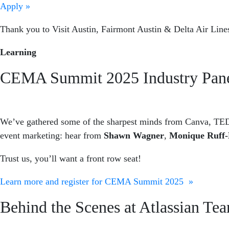
Apply »
Thank you to Visit Austin, Fairmont Austin & Delta Air Lines
Learning
CEMA Summit 2025 Industry Panel
We’ve gathered some of the sharpest minds from Canva, TED
event marketing: hear from
Shawn Wagner
,
Monique Ruff-
Trust us, you’ll want a front row seat!
Learn more and register for CEMA Summit 2025 »
Behind the Scenes at Atlassian T