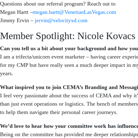
Questions about our referral program? Reach out to
Megan Hartt –
megan.hartt@VenetianLasVegas.com
Jimmy Ervin –
jervin@velocityxd.com
Member Spotlight: Nicole Kovacs
Can you tell us a bit about your background and how y
I am a trifecta/unicorn event marketer – having career exper
for my CMP but have really seen a much deeper impact in my 
years.
What inspired you to join CEMA’s Branding and Messa
I feel very passionate about the success of CEMA and why it’s
than just event operations or logistics. The bench of members
to help them navigate their personal career journeys.
We’d love to hear how your committee work has influence
Being on the committee has provided me deeper relationships 