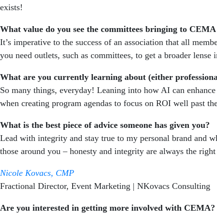
exists!
What value do you see the committees bringing to CEMA
It’s imperative to the success of an association that all me
you need outlets, such as committees, to get a broader lense
What are you currently learning about (either professiona
So many things, everyday! Leaning into how AI can enhance o
when creating program agendas to focus on ROI well past the
What is the best piece of advice someone has given you?
Lead with integrity and stay true to my personal brand and w
those around you – honesty and integrity are always the right
Nicole Kovacs, CMP
Fractional Director, Event Marketing |
NKovacs Consulting
Are you interested in getting more involved with CEMA?