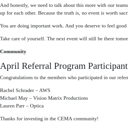
And honestly, we need to talk about this more with our team
up for each other. Because the truth is, no event is worth sacr
You are doing important work. And you deserve to feel good 
Take care of yourself. The next event will still be there tomo
Community
April Referral Program Participant
Congratulations to the members who participated in our refer
Rachel Schrader – AWS
Michael May – Vision Matrix Productions
Lauren Parr – Optica
Thanks for investing in the CEMA community!