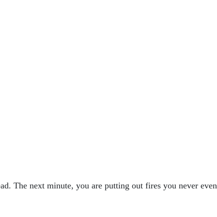
ad. The next minute, you are putting out fires you never even