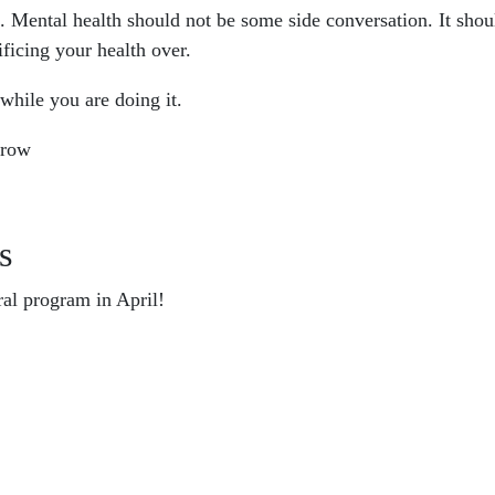
s. Mental health should not be some side conversation. It sh
ificing your health over.
while you are doing it.
rrow
s
ral program in April!