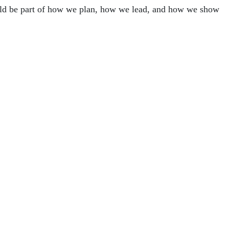
ould be part of how we plan, how we lead, and how we show