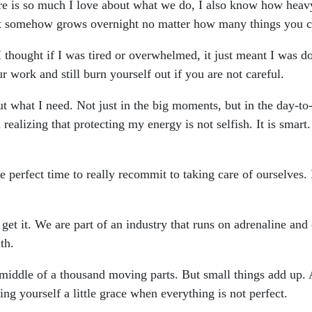
re is so much I love about what we do, I also know how heavy 
hat somehow grows overnight no matter how many things you cro
. I thought if I was tired or overwhelmed, it just meant I was d
ur work and still burn yourself out if you are not careful.
t what I need. Not just in the big moments, but in the day-to
m realizing that protecting my energy is not selfish. It is smar
e perfect time to really recommit to taking care of ourselves
I get it. We are part of an industry that runs on adrenaline and
th.
e middle of a thousand moving parts. But small things add up.
ing yourself a little grace when everything is not perfect.