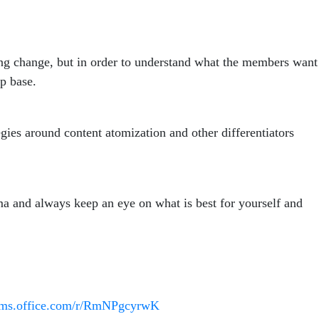
ding change, but in order to understand what the members want
hip base.
es around content atomization and other differentiators
ma and always keep an eye on what is best for yourself and
orms.office.com/r/RmNPgcyrwK