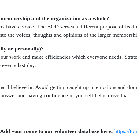
 membership and the organization as a whole?
mbers have a voice. The BOD serves a different purpose of lea
 into the voices, thoughts and opinions of the larger members
lly or personally)?
ur work and make efficiencies which everyone needs. Strategi
 events last day.
hat I believe in. Avoid getting caught up in emotions and dra
 answer and having confidence in yourself helps drive that.
 Add your name to our volunteer database here:
https://f