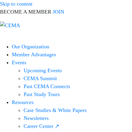
Skip to content
BECOME A MEMBER
JOIN
CEMA
Corporate
Online
Event
Our Organization
Marketing
Member Advantages
Association
Events
Upcoming Events
CEMA Summit
Past CEMA Connects
Past Study Tours
Resources
Case Studies & White Papers
Newsletters
Career Center ↗