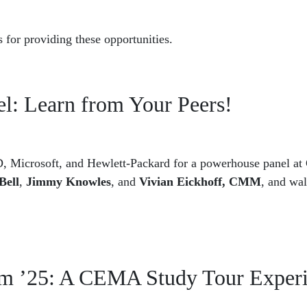
 for providing these opportunities.
: Learn from Your Peers!
, Microsoft, and Hewlett-Packard for a powerhouse panel at
Bell
,
Jimmy Knowles
, and
Vivian Eickhoff, CMM
, and wa
eam ’25: A CEMA Study Tour Exper