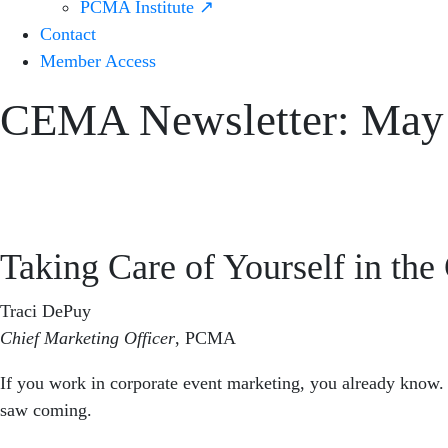
PCMA Institute ↗
Contact
Member Access
CEMA Newsletter: May
Taking Care of Yourself in th
Traci DePuy
Chief Marketing Officer
,
PCMA
If you work in corporate event marketing, you already know. 
saw coming.