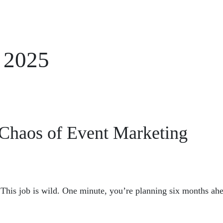
 2025
<< Back to Newsletters
e Chaos of Event Marketing
This job is wild. One minute, you’re planning six months ahe