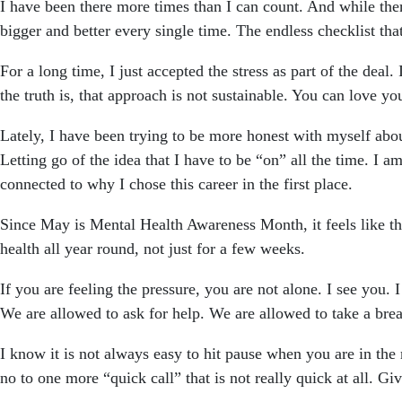
I have been there more times than I can count. And while the
bigger and better every single time. The endless checklist t
For a long time, I just accepted the stress as part of the deal
the truth is, that approach is not sustainable. You can love yo
Lately, I have been trying to be more honest with myself abou
Letting go of the idea that I have to be “on” all the time. I a
connected to why I chose this career in the first place.
Since May is Mental Health Awareness Month, it feels like th
health all year round, not just for a few weeks.
If you are feeling the pressure, you are not alone. I see you. 
We are allowed to ask for help. We are allowed to take a brea
I know it is not always easy to hit pause when you are in th
no to one more “quick call” that is not really quick at all. Giv