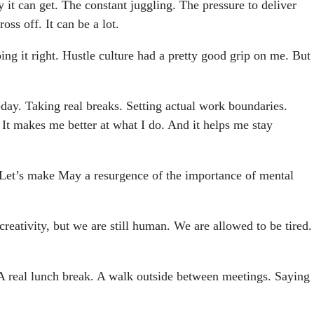
it can get. The constant juggling. The pressure to deliver
ss off. It can be a lot.
oing it right. Hustle culture had a pretty good grip on me. But
-day. Taking real breaks. Setting actual work boundaries.
t. It makes me better at what I do. And it helps me stay
. Let’s make May a resurgence of the importance of mental
 creativity, but we are still human. We are allowed to be tired.
 A real lunch break. A walk outside between meetings. Saying