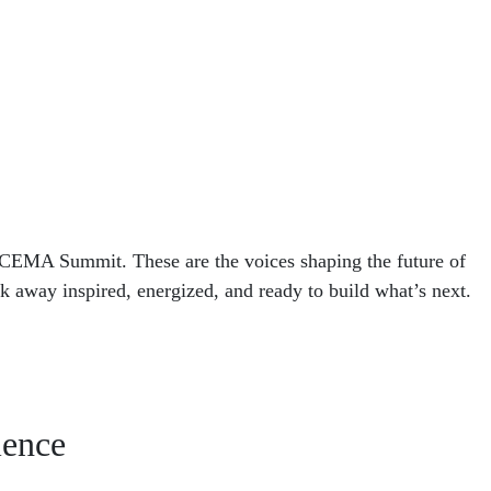
 CEMA Summit. These are the voices shaping the future of
lk away inspired, energized, and ready to build what’s next.
ience