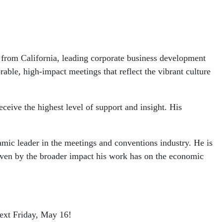
rom California, leading corporate business development
able, high-impact meetings that reflect the vibrant culture
eive the highest level of support and insight. His
amic leader in the meetings and conventions industry. He is
driven by the broader impact his work has on the economic
ext Friday, May 16!