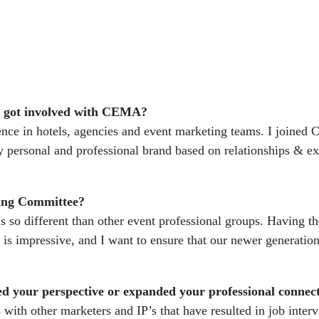
ou got involved with CEMA?
ience in hotels, agencies and event marketing teams. I joined
personal and professional brand based on relationships & ex
ging Committee?
 so different than other event professional groups. Having th
 is impressive, and I want to ensure that our newer generation
d your perspective or expanded your professional connec
with other marketers and IP’s that have resulted in job inter