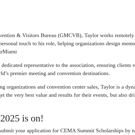
vention & Visitors Bureau (GMCVB), Taylor works remotely f
ersonal touch to his role, helping organizations design memor
ourMiami
cated representative to the association, ensuring clients rec
rld’s premier meeting and convention destinations.
ng organizations and convention center sales, Taylor is a dyn
et the very best value and results for their events, but also 
2025 is on!
o submit your application for CEMA Summit Scholarships by n