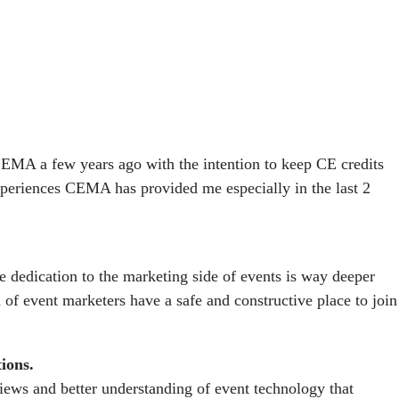
 CEMA a few years ago with the intention to keep CE credits
periences CEMA has provided me especially in the last 2
e dedication to the marketing side of events is way deeper
 of event marketers have a safe and constructive place to join
tions.
views and better understanding of event technology that